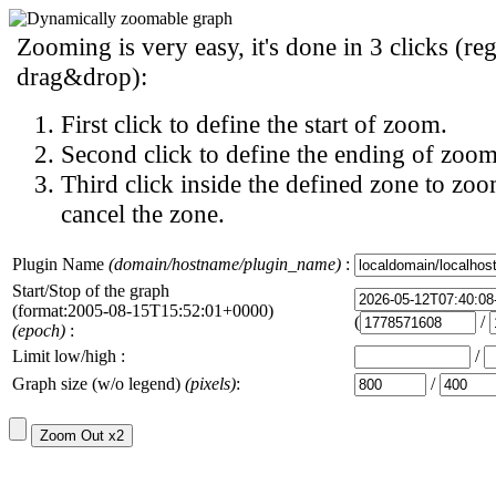
Zooming is very easy, it's done in 3 clicks (reg
drag&drop):
First click to define the start of zoom.
Second click to define the ending of zoom
Third click inside the defined zone to zoo
cancel the zone.
Plugin Name
(domain/hostname/plugin_name)
:
Start/Stop of the graph
(format:2005-08-15T15:52:01+0000)
(
/
(epoch)
:
Limit low/high :
/
Graph size (w/o legend)
(pixels)
:
/