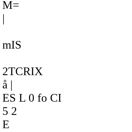
M=
|
mIS
2TCRIX
å |
ES L 0 fo CI
5 2
E