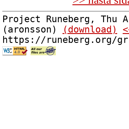
Project Runeberg, Thu A
(aronsson)
(download)
<
https://runeberg.org/gr