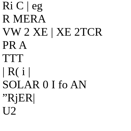
Ri C | eg
R MERA
VW 2 XE | XE 2TCR
PR A
TTT
| R( i |
SOLAR 0 I fo AN
”RjER|
U2