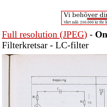
Full resolution (JPEG)
-
On
Filterkretsar - LC-filter