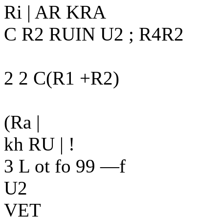
Ri | AR KRA
C R2 RUIN U2 ; R4R2
2 2 C(R1 +R2)
(Ra |
kh RU | !
3 L ot fo 99 —f
U2
VET