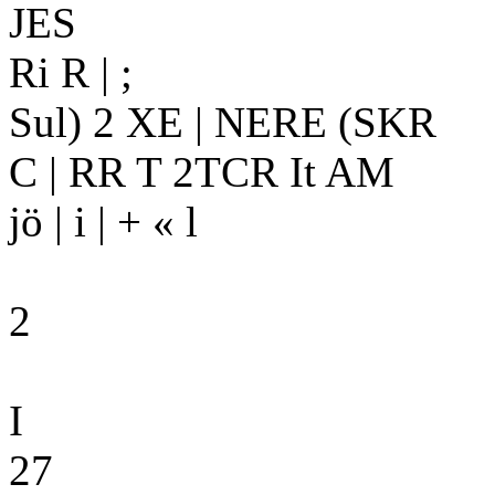
JES
Ri R | ;
Sul) 2 XE | NERE (SKR
C | RR T 2TCR It AM
jö | i | + « l
2
I
27