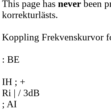
This page has
never
been pr
korrekturlästs.
Koppling Frekvenskurvor f
: BE
IH ; +
Ri | / 3dB
; AI