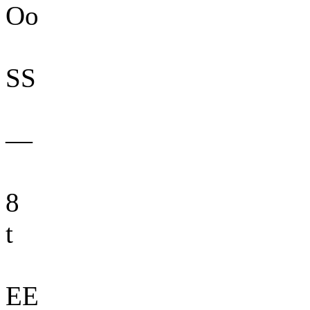
Oo
SS
—
8
t
EE