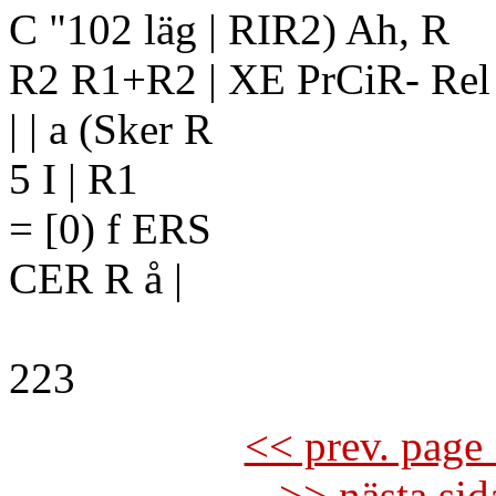
C "102 läg | RIR2) Ah, R
R2 R1+R2 | XE PrCiR- Rel
| | a (Sker R
5 I | R1
= [0) f ERS
CER R å |
223
<< prev. page 
>> nästa si