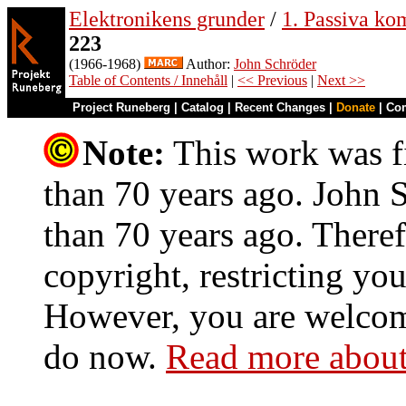
Elektronikens grunder
/
1. Passiva ko
223
(1966-1968)
Author:
John Schröder
Table of Contents / Innehåll
|
<< Previous
|
Next >>
Project Runeberg
|
Catalog
|
Recent Changes
|
Donate
|
Co
Note:
This work was fi
than 70 years ago. John S
than 70 years ago. Theref
copyright, restricting you
However, you are welcome
do now.
Read more about