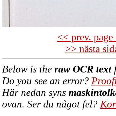
<< prev. page 
>> nästa si
Below is the
raw OCR text
f
Do you see an error?
Proof
Här nedan syns
maskintolk
ovan. Ser du något fel?
Kor