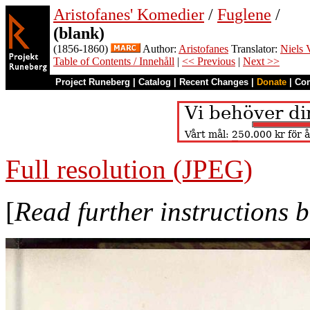
Aristofanes' Komedier
/
Fuglene
/
(blank)
(1856-1860)
Author:
Aristofanes
Translator:
Niels 
Table of Contents / Innehåll
|
<< Previous
|
Next >>
Project Runeberg
|
Catalog
|
Recent Changes
|
Donate
|
Co
Full resolution (JPEG)
[
Read further instructions 