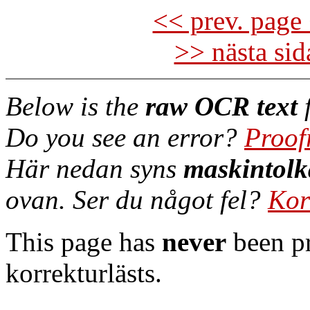
<< prev. page 
>> nästa si
Below is the
raw OCR text
f
Do you see an error?
Proof
Här nedan syns
maskintolk
ovan. Ser du något fel?
Kor
This page has
never
been pr
korrekturlästs.