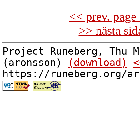
<< prev. page 
>> nästa si
Project Runeberg, Thu M
(aronsson)
(download)
<
https://runeberg.org/ar