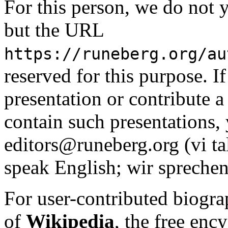
For this person, we do not y
but the URL
https://runeberg.org/au
reserved for this purpose. I
presentation or contribute a 
contain such presentations, 
editors@runeberg.org (vi ta
speak English; wir sprechen
For user-contributed biogra
of
Wikipedia
, the free enc