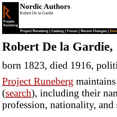
Nordic Authors
Robert De la Gardie
Project Runeberg
|
Catalog
|
Forum
|
Recent Changes
|
Don
Robert De la Gardie,
born 1823, died 1916, poli
Project Runeberg
maintains
(
search
), including their na
profession, nationality, and 