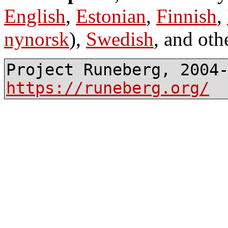
English
,
Estonian
,
Finnish
,
nynorsk
),
Swedish
, and oth
Project Runeberg, 2004
https://runeberg.org/