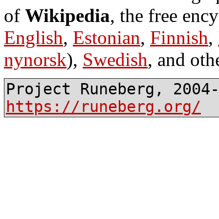
of
Wikipedia
, the free enc
English
,
Estonian
,
Finnish
,
nynorsk
),
Swedish
, and oth
Project Runeberg, 2004
https://runeberg.org/