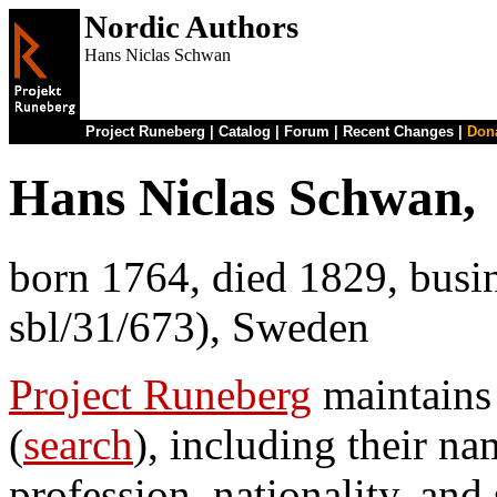
Nordic Authors
Hans Niclas Schwan
Project Runeberg
|
Catalog
|
Forum
|
Recent Changes
|
Don
Hans Niclas Schwan,
born 1764, died 1829, busin
sbl/31/673), Sweden
Project Runeberg
maintains
(
search
), including their na
profession, nationality, and 