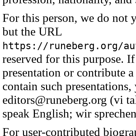
For this person, we do not y
but the URL
https://runeberg.org/au
reserved for this purpose. I
presentation or contribute a 
contain such presentations, 
editors@runeberg.org (vi ta
speak English; wir sprechen
For user-contributed biogra