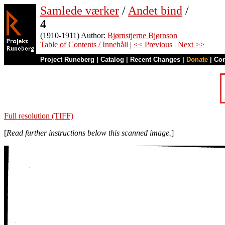
Samlede værker
/
Andet bind
/
4
(1910-1911) Author:
Bjørnstjerne Bjørnson
Table of Contents / Innehåll
|
<< Previous
|
Next >>
Project Runeberg
|
Catalog
|
Recent Changes
|
Donate
|
Co
Full resolution (TIFF)
[
Read further instructions below this scanned image.
]