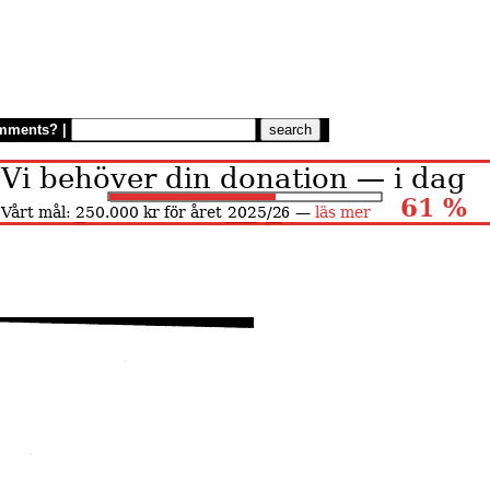
mments?
|