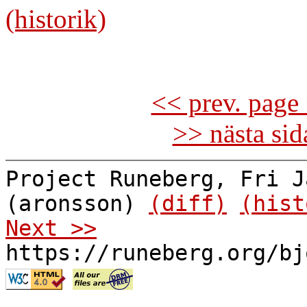
(historik)
<< prev. page 
>> nästa si
Project Runeberg, Fri J
(aronsson)
(diff)
(hist
Next >>
https://runeberg.org/bj