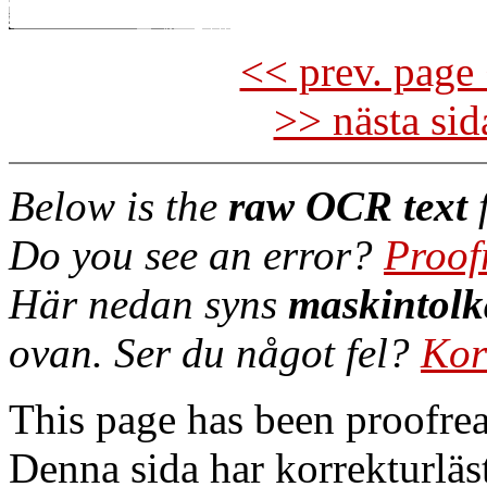
<< prev. page 
>> nästa si
Below is the
raw OCR text
f
Do you see an error?
Proof
Här nedan syns
maskintolk
ovan. Ser du något fel?
Kor
This page has been proofre
Denna sida har korrekturläs