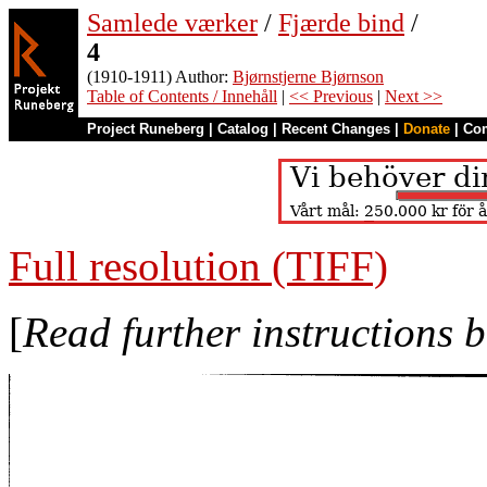
Samlede værker
/
Fjærde bind
/
4
(1910-1911) Author:
Bjørnstjerne Bjørnson
Table of Contents / Innehåll
|
<< Previous
|
Next >>
Project Runeberg
|
Catalog
|
Recent Changes
|
Donate
|
Co
Full resolution (TIFF)
[
Read further instructions 