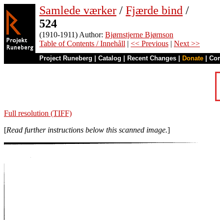
Samlede værker
/
Fjærde bind
/
524
(1910-1911) Author:
Bjørnstjerne Bjørnson
Table of Contents / Innehåll
|
<< Previous
|
Next >>
Project Runeberg
|
Catalog
|
Recent Changes
|
Donate
|
Co
Full resolution (TIFF)
[
Read further instructions below this scanned image.
]