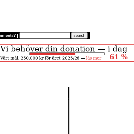
mments?
|