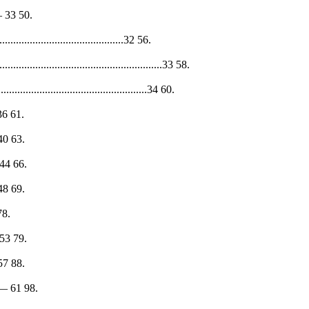
30— 33 50.
.............................................32 56.
.........................................................33 58.
...................................................34 60.
— 36 61.
— 40 63.
1— 44 66.
— 48 69.
 78.
0— 53 79.
— 57 88.
 58— 61 98.