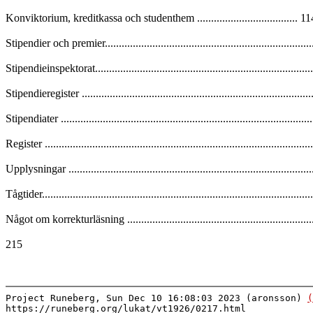
Konviktorium, kreditkassa och studenthem .................................... 1
Stipendier och premier.........................................................................
Stipendieinspektorat.............................................................................
Stipendieregister .................................................................................
Stipendiater ........................................................................................
Register .............................................................................................
Upplysningar .....................................................................................
Tågtider..............................................................................................
Något om korrekturläsning ..................................................................
215
Project Runeberg, Sun Dec 10 16:08:03 2023 (aronsson)
(
https://runeberg.org/lukat/vt1926/0217.html