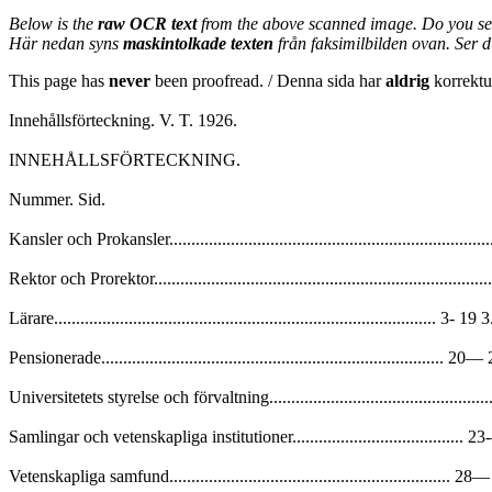
Below is the
raw OCR text
from the above scanned image. Do you se
Här nedan syns
maskintolkade texten
från faksimilbilden ovan. Ser 
This page has
never
been proofread. / Denna sida har
aldrig
korrektur
Innehållsförteckning. V. T. 1926.
INNEHÅLLSFÖRTECKNING.
Nummer. Sid.
Kansler och Prokansler.............................................................................
Rektor och Prorektor................................................................................
Lärare....................................................................................... 3- 19 3
Pensionerade.............................................................................. 20
Universitetets styrelse och förvaltning.....................................................
Samlingar och vetenskapliga institutioner....................................... 
Vetenskapliga samfund................................................................ 2