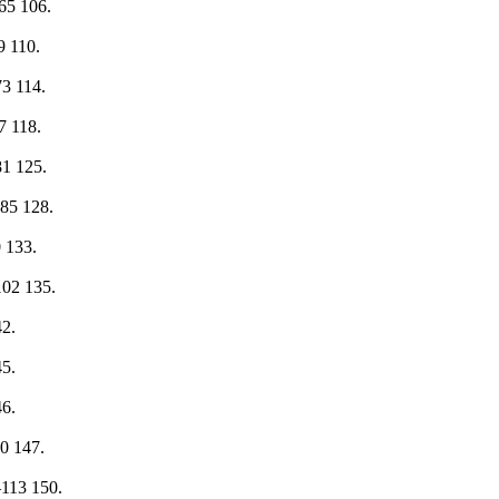
2— 65 106.
 69 110.
- 73 114.
 77 118.
— 81 125.
2— 85 128.
 90 133.
1—102 135.
142.
145.
146.
-110 147.
111—113 150.