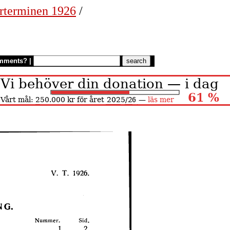
rterminen 1926
/
mments?
|