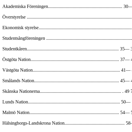
Akademiska Föreningen............................................................... 
Överstyrelse .........................................................................................
Ekonomisk styrelse.................................................................................
Studentsångföreningen ...........................................................................
Studentkåren.............................................................................. 35
Östgöta Nation........................................................................... 37
Västgöta Nation.......................................................................... 4
Smålands Nation........................................................................ 45
Skånska Nationerna..................................................................... . 49
Lunds Nation.............................................................................. 5
Malmö Nation............................................................................ 54
Hälsingborgs-Landskrona Nation...................................................