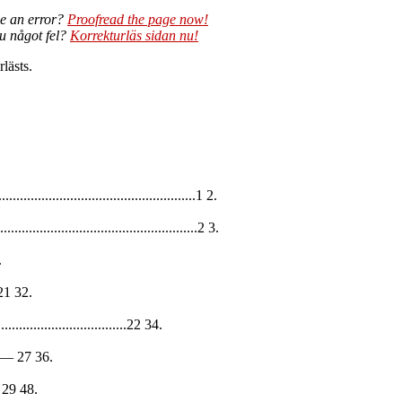
e an error?
Proofread the page now!
du något fel?
Korrekturläs sidan nu!
lästs.
...................................................1 2.
....................................................2 3.
.
— 21 32.
.................................22 34.
23-— 27 36.
8— 29 48.