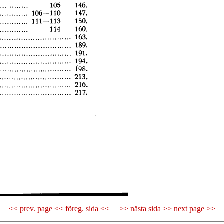
<< prev. page << föreg. sida <<
>> nästa sida >> next page >>