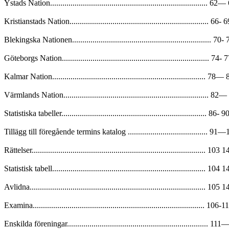
Ystads Nation............................................................................. 6
Kristianstads Nation.................................................................... 66-
Blekingska Nationen.................................................................... 70
Göteborgs Nation........................................................................ 74-
Kalmar Nation........................................................................... 78
Värmlands Nation....................................................................... 8
Statistiska tabeller....................................................................... 86-
Tillägg till föregående termins katalog ....................................... 9
Rättelser..................................................................................... 103 
Statistisk tabell........................................................................... 104 
Avlidna...................................................................................... 105 
Examina.................................................................................... 106
Enskilda föreningar..................................................................... 