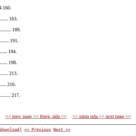
14 160.
........ 163.
.......... 189.
......... 191.
........ 194.
......... 198.
......... 213.
........ 216.
......... 217.
<< prev. page << föreg. sida <<
>> nästa sida >> next page >>
download)
<< Previous
Next >>