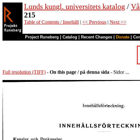
Lunds kungl. universitets katalog
/
Vå
215
Table of Contents / Innehåll
|
<< Previous
|
Next >>
Project Runeberg
|
Catalog
|
Recent Changes
|
Donate
|
Co
Full resolution (TIFF)
-
On this page / på denna sida
- Sidor ...