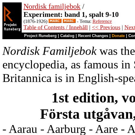
Nordisk familjebok
/
Experiment: band 1, spalt 9-10
(1876-1926)
- Tema:
Reference
Table of Contents / Innehåll
|
<< Previous
|
Nex
Project Runeberg
|
Catalog
|
Recent Changes
|
Donate
|
Co
Nordisk Familjebok
was the
encyclopedia, as famous in
Britannica is in English-spe
1st edition, v
Första utgåvan,
- Aarau - Aarburg - Aare - A