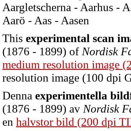
Aargletscherna - Aarhus - Aa
Aarö - Aas - Aasen
This
experimental scan im
(1876 - 1899) of
Nordisk F
medium resolution image (
resolution image (100 dpi 
Denna
experimentella bil
(1876 - 1899) av
Nordisk F
en
halvstor bild (200 dpi T