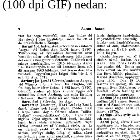
(100 dpi GIF) nedan: