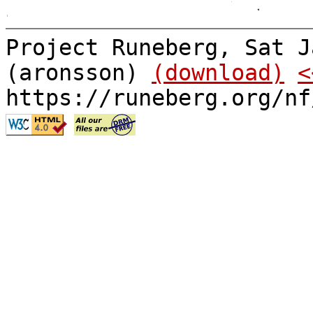
Project Runeberg, Sat J
(aronsson)
(download)
<
https://runeberg.org/nf