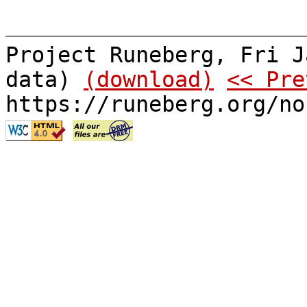
Project Runeberg, Fri J
data)
(download)
<< Pre
https://runeberg.org/no