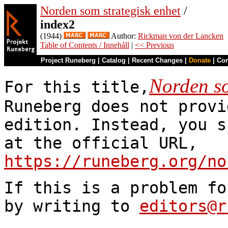
Norden som strategisk enhet
/
index2
(1944)
Author:
Rickman von der Lancken
Table of Contents / Innehåll
|
<< Previous
Project Runeberg
|
Catalog
|
Recent Changes
|
Donate
|
Co
Norden so
For this title,
Runeberg does not provi
edition. Instead, you s
at the official URL,
https://runeberg.org/no
If this is a problem fo
by writing to
editors@r