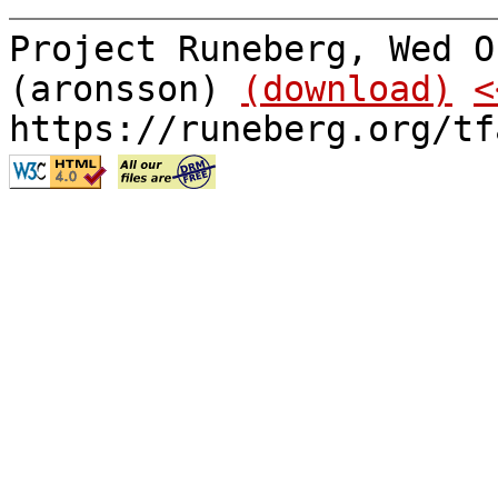
Project Runeberg, Wed O
(aronsson)
(download)
<
https://runeberg.org/tf