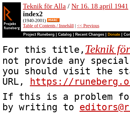
Teknik för Alla
/
Nr 16. 18 april 1941
index2
(1940-2001)
Table of Contents / Innehåll
|
<< Previous
Project Runeberg
|
Catalog
|
Recent Changes
|
Donate
|
Co
Teknik för
For this title,
not provide any special
you should visit the st
URL,
https://runeberg.o
If this is a problem fo
by writing to
editors@r