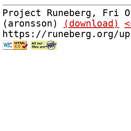
Project Runeberg, Fri O
(aronsson)
(download)
<
https://runeberg.org/up