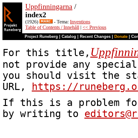
Uppfinningarna
/
index2
(1926)
- Tema:
Inventions
Table of Contents / Innehåll
|
<< Previous
Project Runeberg
|
Catalog
|
Recent Changes
|
Donate
|
Co
Uppfinni
For this title,
not provide any special
you should visit the st
URL,
https://runeberg.o
If this is a problem fo
by writing to
editors@r