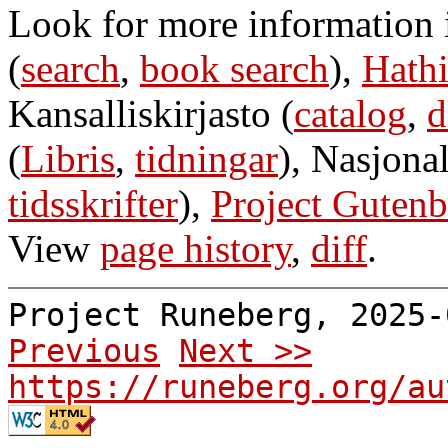
Look for more information
(
search
,
book search
),
Hathi
Kansalliskirjasto (
catalog
,
d
(
Libris
,
tidningar
), Nasjonal
tidsskrifter
),
Project Gutenb
View
page history
,
diff
.
Project Runeberg, 2025
Previous
Next >>
https://runeberg.org/au