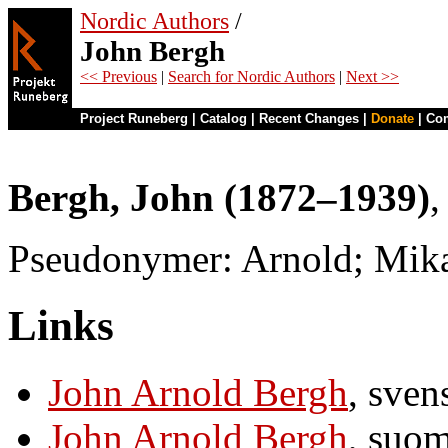
Nordic Authors
/
John Bergh
<< Previous
|
Search for Nordic Authors
|
Next >>
Project Runeberg
|
Catalog
|
Recent Changes
|
Donate
|
Co
Bergh, John (1872–1939)
,
Pseudonymer: Arnold; Mika
Links
John Arnold Bergh
, sven
John Arnold Bergh
, suo