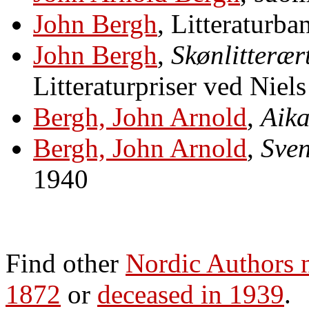
John Bergh
, Litteraturba
John Bergh
,
Skønlitterær
Litteraturpriser ved Niel
Bergh, John Arnold
,
Aika
Bergh, John Arnold
,
Sven
1940
Find other
Nordic Authors
1872
or
deceased in 1939
.