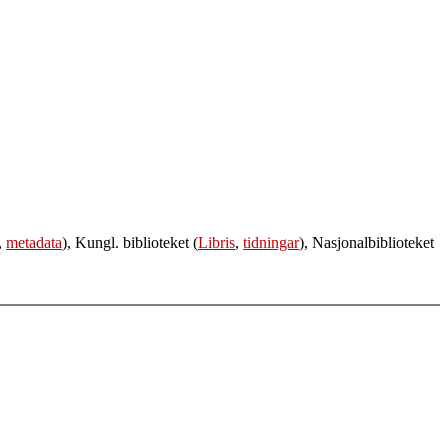
,
metadata
), Kungl. biblioteket (
Libris
,
tidningar
), Nasjonalbiblioteket