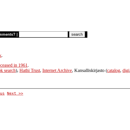
mments?
|
k
.
ceased in 1961
.
k search
),
Hathi Trust
,
Internet Archive
, Kansalliskirjasto (
catalog
,
digi
us
Next >>