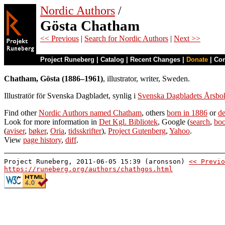
Nordic Authors
/
Gösta Chatham
<< Previous
|
Search for Nordic Authors
|
Next >>
Project Runeberg
|
Catalog
|
Recent Changes
|
Donate
|
Co
Chatham, Gösta (1886–1961)
, illustrator, writer, Sweden.
Illustratör för Svenska Dagbladet, synlig i
Svenska Dagbladets Årsbo
Find other
Nordic Authors named Chatham
, others
born in 1886
or
de
Look for more information in
Det Kgl. Bibliotek
, Google (
search
,
boo
(
aviser
,
bøker
,
Oria
,
tidsskrifter
),
Project Gutenberg
,
Yahoo
.
View
page history
,
diff
.
Project Runeberg, 2011-06-05 15:39 (aronsson)
<< Previo
https://runeberg.org/authors/chathgos.html