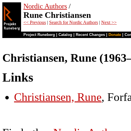
Nordic Authors
/
Rune Christiansen
<< Previous
|
Search for Nordic Authors
|
Next >>
Project Runeberg
|
Catalog
|
Recent Changes
|
Donate
|
Co
Christiansen, Rune (1963
Links
Christiansen, Rune
, Forf