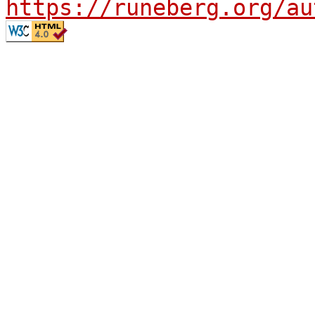
https://runeberg.org/au