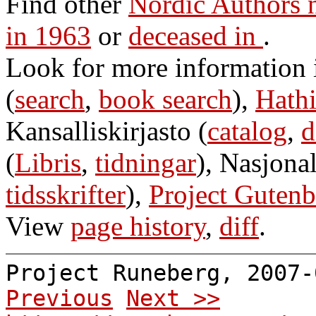
Find other
Nordic Authors 
in 1963
or
deceased in
.
Look for more information
(
search
,
book search
),
Hathi
Kansalliskirjasto (
catalog
,
d
(
Libris
,
tidningar
), Nasjonal
tidsskrifter
),
Project Gutenb
View
page history
,
diff
.
Project Runeberg, 2007
Previous
Next >>