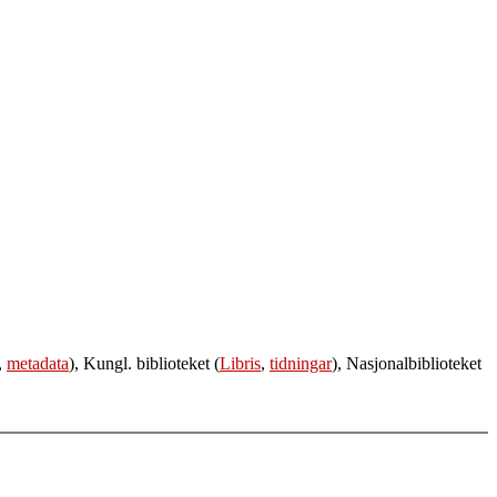
,
metadata
), Kungl. biblioteket (
Libris
,
tidningar
), Nasjonalbiblioteket