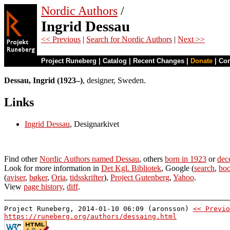
Nordic Authors
/
Ingrid Dessau
<< Previous
|
Search for Nordic Authors
|
Next >>
Project Runeberg
|
Catalog
|
Recent Changes
|
Donate
|
Co
Dessau, Ingrid (1923–)
, designer, Sweden.
Links
Ingrid Dessau
, Designarkivet
Find other
Nordic Authors named Dessau
, others
born in 1923
or
dec
Look for more information in
Det Kgl. Bibliotek
, Google (
search
,
boo
(
aviser
,
bøker
,
Oria
,
tidsskrifter
),
Project Gutenberg
,
Yahoo
.
View
page history
,
diff
.
Project Runeberg, 2014-01-10 06:09 (aronsson)
<< Previo
https://runeberg.org/authors/dessaing.html