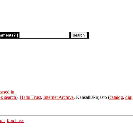
mments?
|
eased in
.
k search
),
Hathi Trust
,
Internet Archive
, Kansalliskirjasto (
catalog
,
digi
us
Next >>