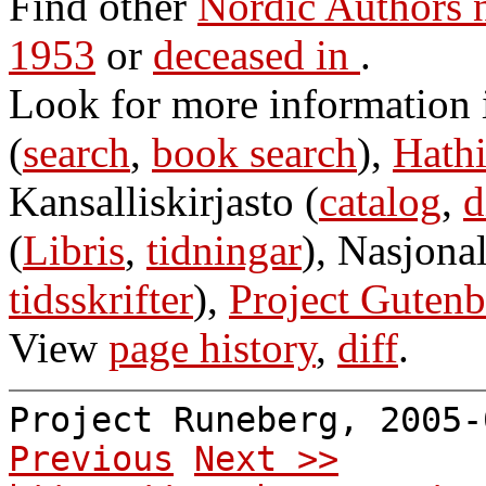
Find other
Nordic Authors 
1953
or
deceased in
.
Look for more information
(
search
,
book search
),
Hathi
Kansalliskirjasto (
catalog
,
d
(
Libris
,
tidningar
), Nasjonal
tidsskrifter
),
Project Gutenb
View
page history
,
diff
.
Project Runeberg, 2005
Previous
Next >>