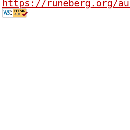
https://runeberg.org/au