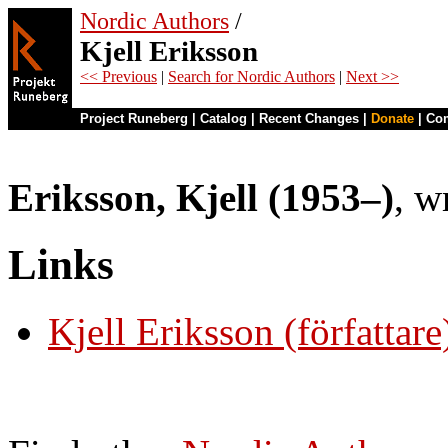
Nordic Authors
/
Kjell Eriksson
<< Previous
|
Search for Nordic Authors
|
Next >>
Project Runeberg
|
Catalog
|
Recent Changes
|
Donate
|
Co
Eriksson, Kjell (1953–)
, w
Links
Kjell Eriksson (författare