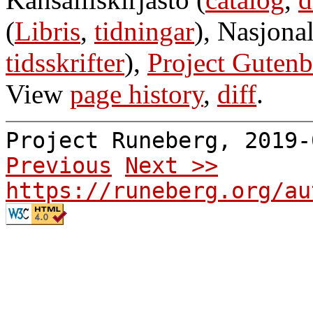
(
Libris
,
tidningar
), Nasjonal
tidsskrifter
),
Project Gutenb
View
page history
,
diff
.
Project Runeberg, 2019
Previous
Next >>
https://runeberg.org/au