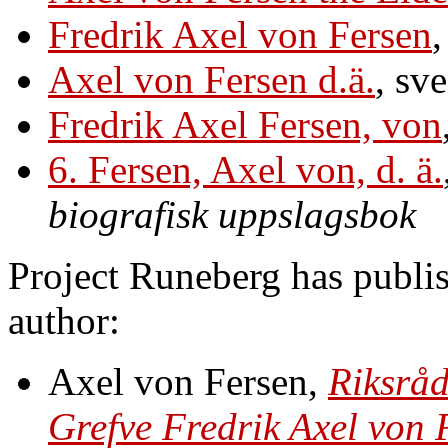
Fredrik Axel von Fersen
,
Axel von Fersen d.ä.
, sv
Fredrik Axel Fersen, von
6. Fersen, Axel von, d. ä.
biografisk uppslagsbok
Project Runeberg has publis
author:
Axel von Fersen,
Riksråd
Grefve Fredrik Axel von F