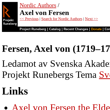
Nordic Authors
/
Axel von Fersen
<< Previous
|
Search for Nordic Authors
|
Next >>
Project Runeberg
|
Catalog
|
Recent Changes
|
Donate
|
Co
Fersen, Axel von (1719–1
Ledamot av Svenska Akademi
Projekt Runebergs Tema
Sv
Links
Axel von Fersen the Elde