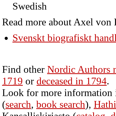
Swedish
Read more about Axel von F
Svenskt biografiskt hand
Find other
Nordic Authors 
1719
or
deceased in 1794
.
Look for more information
(
search
,
book search
),
Hathi
Kansalliskirjasto (
catalog
,
d