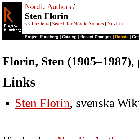
Nordic Authors
/
Sten Florin
<< Previous
|
Search for Nordic Authors
|
Next >>
Project Runeberg
|
Catalog
|
Recent Changes
|
Donate
|
Co
Florin, Sten (1905–1987)
,
Links
Sten Florin
, svenska Wik