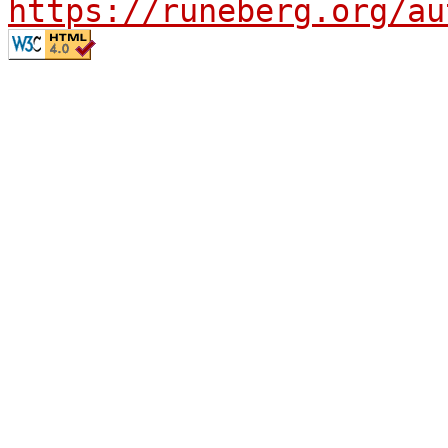
https://runeberg.org/au