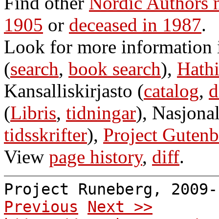
Find other
Nordic Authors 
1905
or
deceased in 1987
.
Look for more information
(
search
,
book search
),
Hathi
Kansalliskirjasto (
catalog
,
d
(
Libris
,
tidningar
), Nasjonal
tidsskrifter
),
Project Gutenb
View
page history
,
diff
.
Project Runeberg, 2009
Previous
Next >>