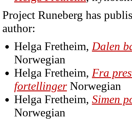
Project Runeberg has publis
author:
Helga Fretheim,
Dalen ba
Norwegian
Helga Fretheim,
Fra pres
fortellinger
Norwegian
Helga Fretheim,
Simen po
Norwegian