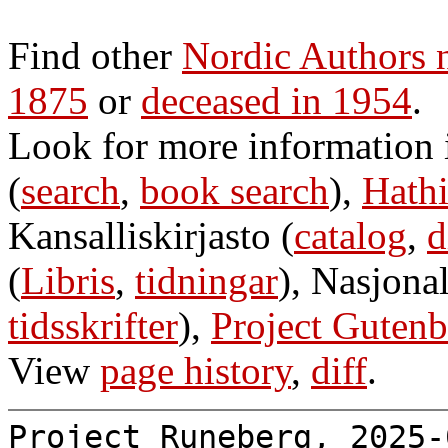
Find other
Nordic Authors 
1875
or
deceased in 1954
.
Look for more information
(
search
,
book search
),
Hathi
Kansalliskirjasto (
catalog
,
d
(
Libris
,
tidningar
), Nasjonal
tidsskrifter
),
Project Gutenb
View
page history
,
diff
.
Project Runeberg, 2025