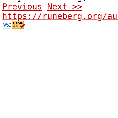
Previous
Next >>
https://runeberg.org/au