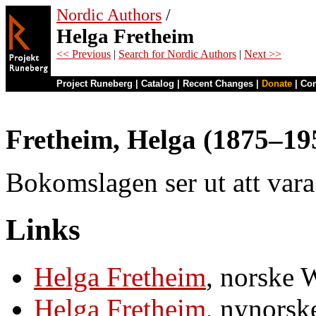
Nordic Authors
/
Helga Fretheim
<< Previous
|
Search for Nordic Authors
|
Next >>
Project Runeberg
|
Catalog
|
Recent Changes
|
Donate
|
Co
Fretheim, Helga (1875–19
Bokomslagen ser ut att var
Links
Helga Fretheim
, norske 
Helga Fretheim
, nynorsk