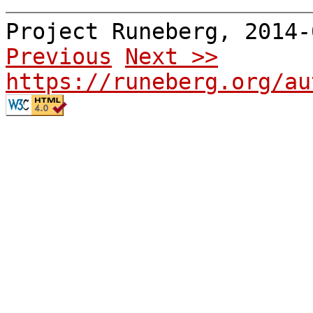
Project Runeberg, 2014
Previous
Next >>
https://runeberg.org/au