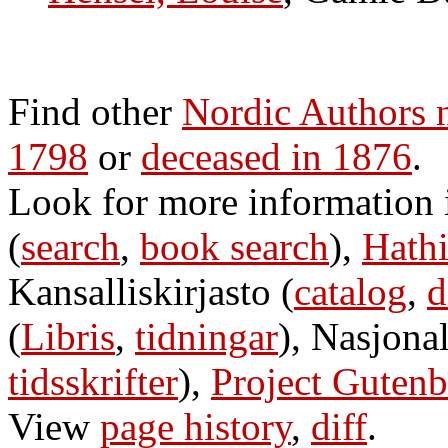
Find other
Nordic Authors 
1798
or
deceased in 1876
.
Look for more information
(
search
,
book search
),
Hathi
Kansalliskirjasto (
catalog
,
d
(
Libris
,
tidningar
), Nasjonal
tidsskrifter
),
Project Gutenb
View
page history
,
diff
.