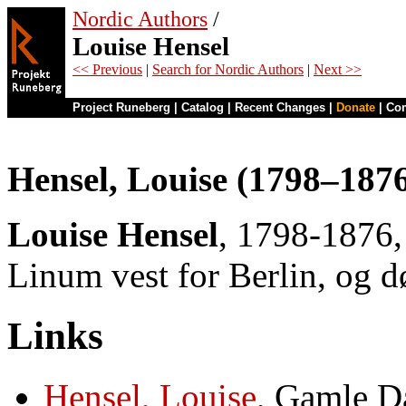
Nordic Authors
/
Louise Hensel
<< Previous
|
Search for Nordic Authors
|
Next >>
Project Runeberg
|
Catalog
|
Recent Changes
|
Donate
|
Co
Hensel, Louise (1798–187
Louise Hensel
, 1798-1876, 
Linum vest for Berlin, og d
Links
Hensel, Louise
, Gamle D