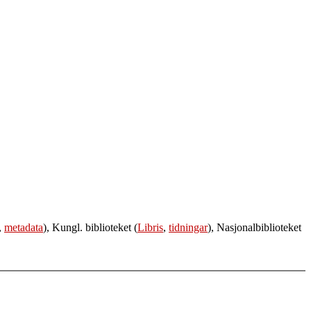
,
metadata
), Kungl. biblioteket (
Libris
,
tidningar
), Nasjonalbiblioteket