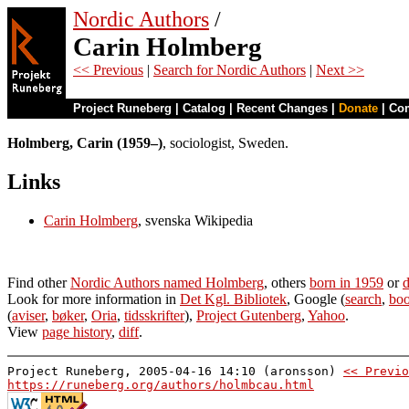
Nordic Authors
/
Carin Holmberg
<< Previous
|
Search for Nordic Authors
|
Next >>
Project Runeberg
|
Catalog
|
Recent Changes
|
Donate
|
Co
Holmberg, Carin (1959–)
, sociologist, Sweden.
Links
Carin Holmberg
, svenska Wikipedia
Find other
Nordic Authors named Holmberg
, others
born in 1959
or
d
Look for more information in
Det Kgl. Bibliotek
, Google (
search
,
boo
(
aviser
,
bøker
,
Oria
,
tidsskrifter
),
Project Gutenberg
,
Yahoo
.
View
page history
,
diff
.
Project Runeberg, 2005-04-16 14:10 (aronsson)
<< Previo
https://runeberg.org/authors/holmbcau.html