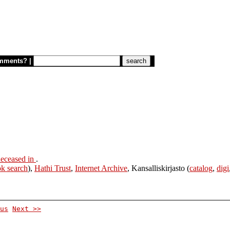
mments?
|
eceased in
.
k search
),
Hathi Trust
,
Internet Archive
, Kansalliskirjasto (
catalog
,
digi
us
Next >>