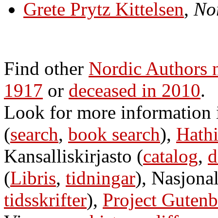
Grete Prytz Kittelsen
,
Nor
Find other
Nordic Authors 
1917
or
deceased in 2010
.
Look for more information
(
search
,
book search
),
Hathi
Kansalliskirjasto (
catalog
,
d
(
Libris
,
tidningar
), Nasjonal
tidsskrifter
),
Project Gutenb