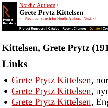
Nordic Authors
/
Grete Prytz Kittelsen
<< Previous
|
Search for Nordic Authors
|
Next >>
Project Runeberg
|
Catalog
|
Recent Changes
|
Donate
|
Co
Kittelsen, Grete Prytz (1
Links
Grete Prytz Kittelsen
, no
Grete Prytz Kittelsen
, ny
Grete Prytz Kittelsen
, En