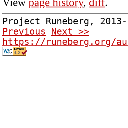
View
page history
,
diff
.
Project Runeberg, 2013
Previous
Next >>
https://runeberg.org/au