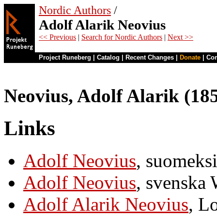
Nordic Authors
/
Adolf Alarik Neovius
<< Previous
|
Search for Nordic Authors
|
Next >>
Project Runeberg
|
Catalog
|
Recent Changes
|
Donate
|
Co
Neovius, Adolf Alarik (18
Links
Adolf Neovius
, suomeks
Adolf Neovius
, svenska 
Adolf Alarik Neovius
, L