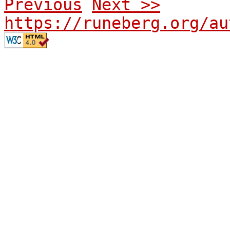
Previous
Next >>
https://runeberg.org/au