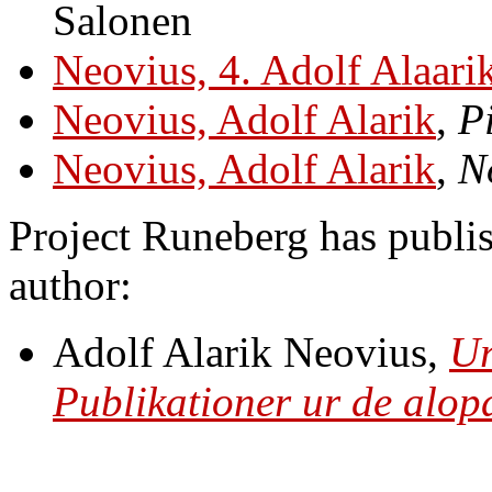
Salonen
Neovius, 4. Adolf Alaari
Neovius, Adolf Alarik
,
P
Neovius, Adolf Alarik
,
N
Project Runeberg has publis
author:
Adolf Alarik Neovius,
Ur
Publikationer ur de alo