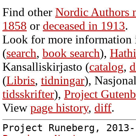
Find other
Nordic Authors
1858
or
deceased in 1913
.
Look for more information
(
search
,
book search
),
Hathi
Kansalliskirjasto (
catalog
,
d
(
Libris
,
tidningar
), Nasjonal
tidsskrifter
),
Project Gutenb
View
page history
,
diff
.
Project Runeberg, 2013