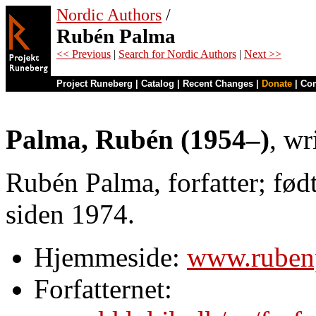
Nordic Authors
/
Rubén Palma
<< Previous
|
Search for Nordic Authors
|
Next >>
Project Runeberg
|
Catalog
|
Recent Changes
|
Donate
|
Co
Palma, Rubén (1954–)
, wr
Rubén Palma, forfatter; fød
siden 1974.
Hjemmeside:
www.ruben
Forfatternet: