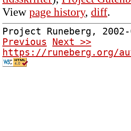
View
page history
,
diff
.
Project Runeberg, 2002
Previous
Next >>
https://runeberg.org/au