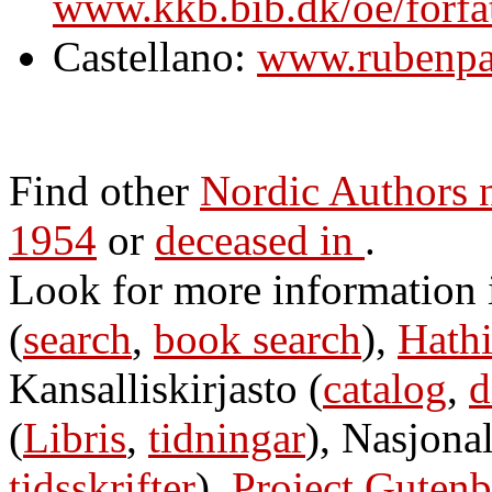
www.kkb.bib.dk/oe/forfa
Castellano:
www.rubenpal
Find other
Nordic Authors
1954
or
deceased in
.
Look for more information
(
search
,
book search
),
Hathi
Kansalliskirjasto (
catalog
,
d
(
Libris
,
tidningar
), Nasjonal
tidsskrifter
),
Project Gutenb