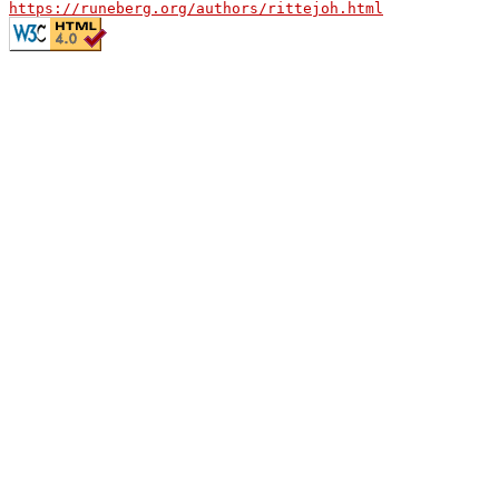
https://runeberg.org/authors/rittejoh.html