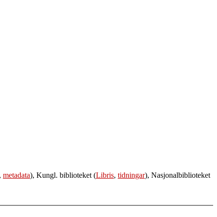
,
metadata
), Kungl. biblioteket (
Libris
,
tidningar
), Nasjonalbiblioteket