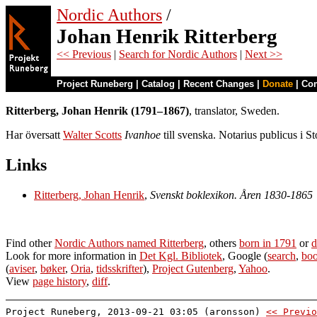
Nordic Authors
/
Johan Henrik Ritterberg
<< Previous
|
Search for Nordic Authors
|
Next >>
Project Runeberg
|
Catalog
|
Recent Changes
|
Donate
|
Co
Ritterberg, Johan Henrik (1791–1867)
, translator, Sweden.
Har översatt
Walter Scotts
Ivanhoe
till svenska. Notarius publicus i S
Links
Ritterberg, Johan Henrik
,
Svenskt boklexikon. Åren 1830-1865
Find other
Nordic Authors named Ritterberg
, others
born in 1791
or
d
Look for more information in
Det Kgl. Bibliotek
, Google (
search
,
boo
(
aviser
,
bøker
,
Oria
,
tidsskrifter
),
Project Gutenberg
,
Yahoo
.
View
page history
,
diff
.
Project Runeberg, 2013-09-21 03:05 (aronsson)
<< Previo