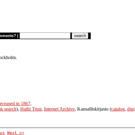
mments?
|
tockholm.
eceased in 1867
.
k search
),
Hathi Trust
,
Internet Archive
, Kansalliskirjasto (
catalog
,
digi
us
Next >>