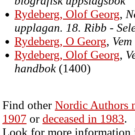
biografisk uppslagsbok
Rydeberg, Olof Georg
,
N
upplagan. 18. Ribb - Sel
Rydeberg, O Georg
,
Vem 
Rydeberg, Olof Georg
,
V
handbok
(1400)
Find other
Nordic Authors
1907
or
deceased in 1983
.
Look for more information