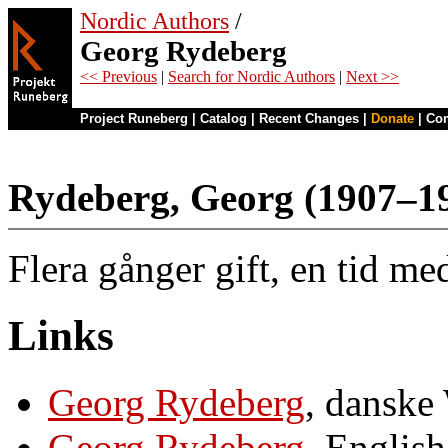
Nordic Authors
/
Georg Rydeberg
<< Previous
|
Search for Nordic Authors
|
Next >>
Project Runeberg
|
Catalog
|
Recent Changes
|
Donate
|
Co
Rydeberg, Georg (1907–1
Flera gånger gift, en tid m
Links
Georg Rydeberg
, danske
Georg Rydeberg
, Englis