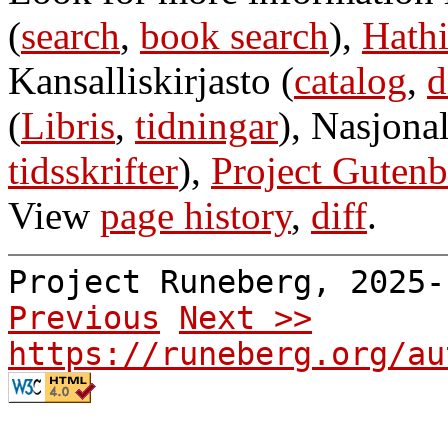
(
search
,
book search
),
Hathi
Kansalliskirjasto (
catalog
,
d
(
Libris
,
tidningar
), Nasjonal
tidsskrifter
),
Project Gutenb
View
page history
,
diff
.
Project Runeberg, 2025
Previous
Next >>
https://runeberg.org/au