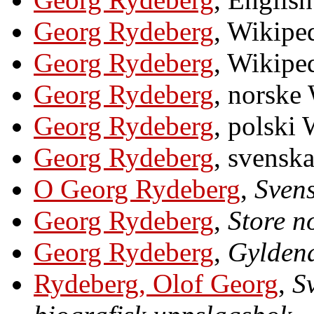
Georg Rydeberg
, Wikiped
Georg Rydeberg
, Wikiped
Georg Rydeberg
, norske
Georg Rydeberg
, polski
Georg Rydeberg
, svensk
O Georg Rydeberg
,
Svens
Georg Rydeberg
,
Store n
Georg Rydeberg
,
Gyldend
Rydeberg, Olof Georg
,
S