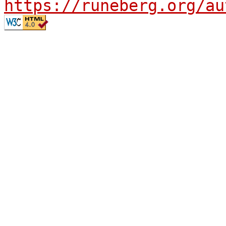
https://runeberg.org/au