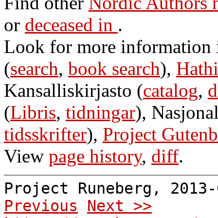
Find other
Nordic Authors 
or
deceased in
.
Look for more information
(
search
,
book search
),
Hathi
Kansalliskirjasto (
catalog
,
d
(
Libris
,
tidningar
), Nasjonal
tidsskrifter
),
Project Gutenb
View
page history
,
diff
.
Project Runeberg, 2013
Previous
Next >>