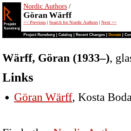
Nordic Authors
/
Göran Wärff
<< Previous
|
Search for Nordic Authors
|
Next >>
Project Runeberg
|
Catalog
|
Recent Changes
|
Donate
|
Co
Wärff, Göran (1933–)
, gl
Links
Göran Wärff
, Kosta Bod