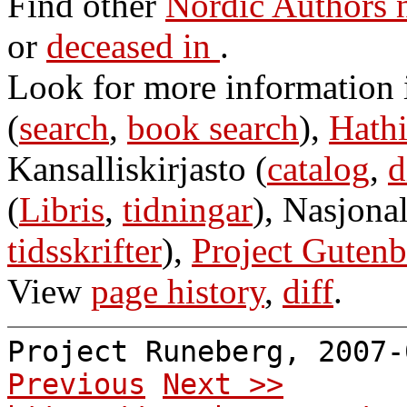
Find other
Nordic Authors
or
deceased in
.
Look for more information
(
search
,
book search
),
Hathi
Kansalliskirjasto (
catalog
,
d
(
Libris
,
tidningar
), Nasjonal
tidsskrifter
),
Project Gutenb
View
page history
,
diff
.
Project Runeberg, 2007
Previous
Next >>