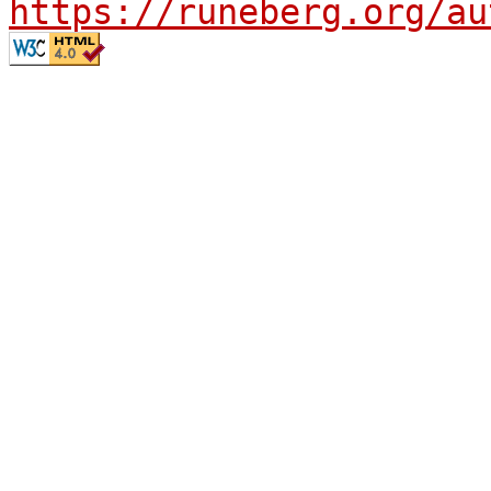
https://runeberg.org/au