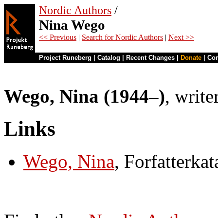
Nordic Authors
/
Nina Wego
<< Previous
|
Search for Nordic Authors
|
Next >>
Project Runeberg
|
Catalog
|
Recent Changes
|
Donate
|
Co
Wego, Nina (1944–)
, write
Links
Wego, Nina
, Forfatterka