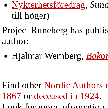
Nykterhetsföredrag
,
Sund
till höger)
Project Runeberg has publis
author:
Hjalmar Wernberg,
Bakom
Find other
Nordic Authors
1867
or
deceased in 1924
.
Look for more information