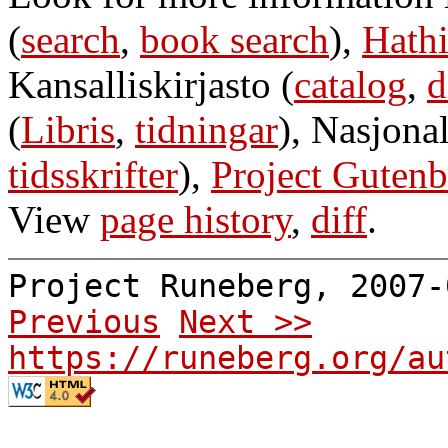
(
search
,
book search
),
Hathi
Kansalliskirjasto (
catalog
,
d
(
Libris
,
tidningar
), Nasjonal
tidsskrifter
),
Project Gutenb
View
page history
,
diff
.
Project Runeberg, 2007
Previous
Next >>
https://runeberg.org/au