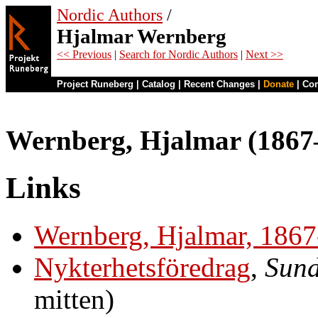
Nordic Authors
/
Hjalmar Wernberg
<< Previous
|
Search for Nordic Authors
|
Next >>
Project Runeberg
|
Catalog
|
Recent Changes
|
Donate
|
Co
Wernberg, Hjalmar (1867
Links
Wernberg, Hjalmar, 186
Nykterhetsföredrag
,
Sund
mitten)