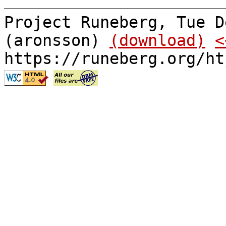
Project Runeberg, Tue D
(aronsson)
(download)
<
https://runeberg.org/ht