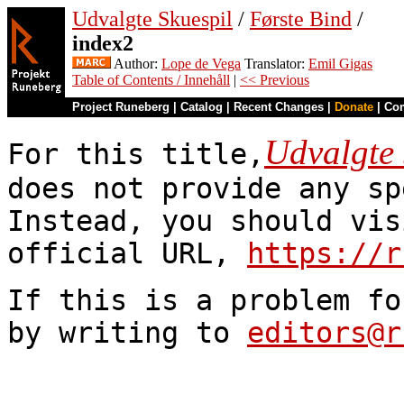
Udvalgte Skuespil
/
Første Bind
/
index2
Author:
Lope de Vega
Translator:
Emil Gigas
Table of Contents / Innehåll
|
<< Previous
Project Runeberg
|
Catalog
|
Recent Changes
|
Donate
|
Co
Udvalgte 
For this title,
does not provide any sp
Instead, you should vis
official URL,
https://r
If this is a problem fo
by writing to
editors@r