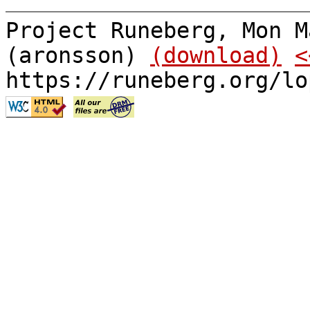
Project Runeberg, Mon M
(aronsson)
(download)
<
https://runeberg.org/lo