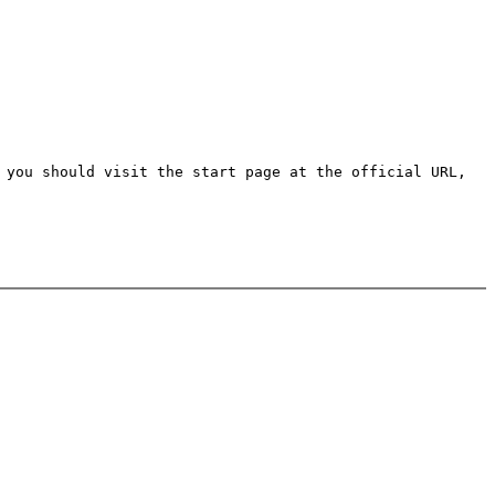
 you should visit the start page at the official URL,