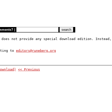
mments?
|
 does not provide any special download edition. Instead,
iting to
editors@runeberg.org
ownload)
<< Previous