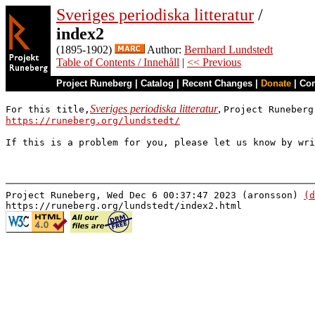
Sveriges periodiska litteratur
/
index2
(1895-1902)
Author:
Bernhard Lundstedt
Table of Contents / Innehåll
|
<< Previous
Project Runeberg
|
Catalog
|
Recent Changes
|
Donate
|
Co
Sveriges periodiska litteratur
,
For this title,
Project Runeberg
https://runeberg.org/lundstedt/
If this is a problem for you, please let us know by wr
Project Runeberg, Wed Dec 6 00:37:47 2023 (aronsson)
(d
https://runeberg.org/lundstedt/index2.html