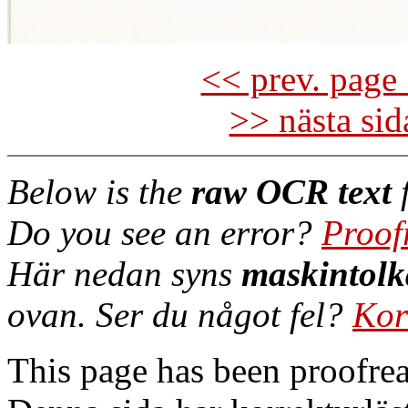
<< prev. page 
>> nästa si
Below is the
raw OCR text
f
Do you see an error?
Proof
Här nedan syns
maskintolk
ovan. Ser du något fel?
Kor
This page has been proofre