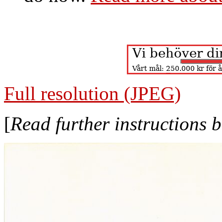
Full resolution (JPEG)
[
Read further instructions 