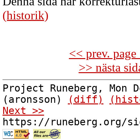
Denna sida har korrekturläs
(historik)
<< prev. page 
>> nästa si
Project Runeberg, Mon D
(aronsson)
(diff)
(hist
Next >>
https://runeberg.org/si