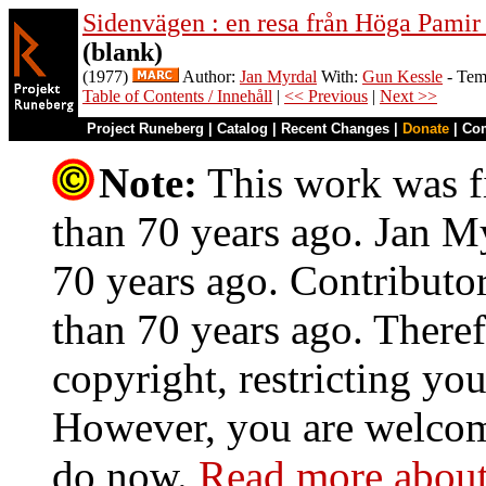
Sidenvägen : en resa från Höga Pamir
(blank)
(1977)
Author:
Jan Myrdal
With:
Gun Kessle
- Tem
Table of Contents / Innehåll
|
<< Previous
|
Next >>
Project Runeberg
|
Catalog
|
Recent Changes
|
Donate
|
Co
Note:
This work was fi
than 70 years ago. Jan My
70 years ago. Contributo
than 70 years ago. Theref
copyright, restricting you
However, you are welcome
do now.
Read more about