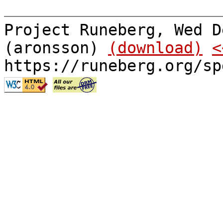
Project Runeberg, Wed D
(aronsson)
(download)
<
https://runeberg.org/sp