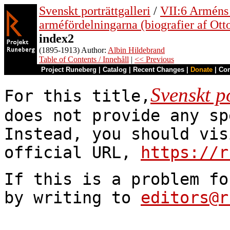
Svenskt porträttgalleri
/
VII:6 Arméns o
arméfördelningarna (biografier af Ott
index2
(1895-1913) Author:
Albin Hildebrand
Table of Contents / Innehåll
|
<< Previous
Project Runeberg
|
Catalog
|
Recent Changes
|
Donate
|
Co
Svenskt po
For this title,
does not provide any sp
Instead, you should vis
official URL,
https://r
If this is a problem fo
by writing to
editors@r