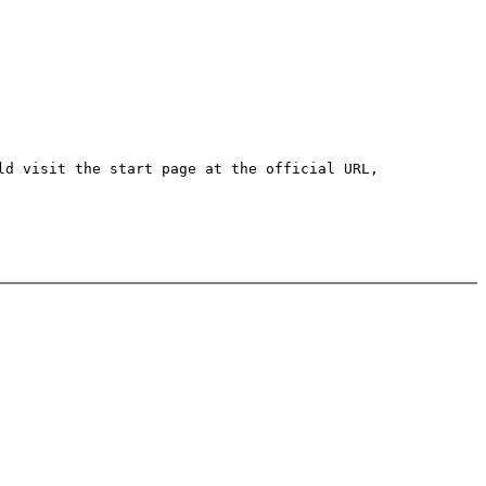
ld visit the start page at the official URL,