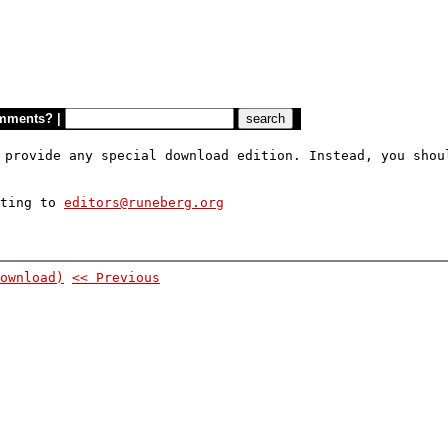
mments?
|
 provide any special download edition. Instead, you shou
iting to
editors@runeberg.org
ownload)
<< Previous