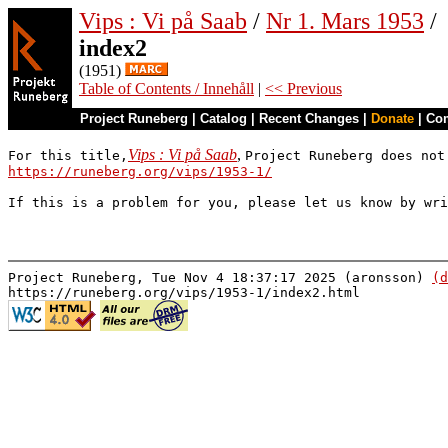
Vips : Vi på Saab
/
Nr 1. Mars 1953
/
index2
(1951)
Table of Contents / Innehåll
|
<< Previous
Project Runeberg
|
Catalog
|
Recent Changes
|
Donate
|
Co
Vips : Vi på Saab
,
For this title,
Project Runeberg does not
https://runeberg.org/vips/1953-1/
If this is a problem for you, please let us know by wr
Project Runeberg, Tue Nov 4 18:37:17 2025 (aronsson)
(d
https://runeberg.org/vips/1953-1/index2.html