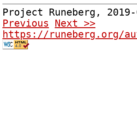
Project Runeberg, 2019
Previous
Next >>
https://runeberg.org/au