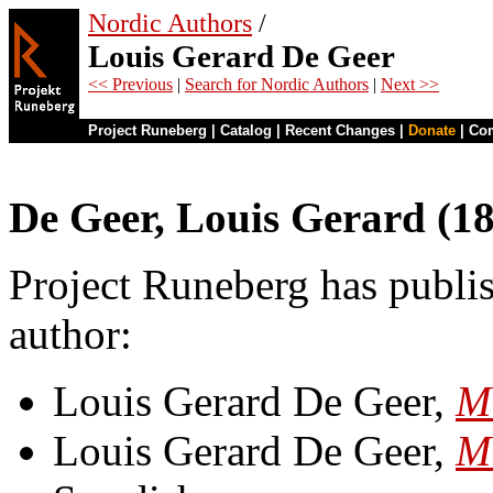
Nordic Authors
/
Louis Gerard De Geer
<< Previous
|
Search for Nordic Authors
|
Next >>
Project Runeberg
|
Catalog
|
Recent Changes
|
Donate
|
Co
De Geer, Louis Gerard (1
Project Runeberg has publis
author:
Louis Gerard De Geer,
M
Louis Gerard De Geer,
Mi