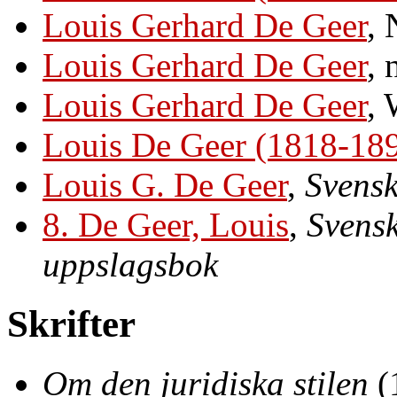
Louis Gerhard De Geer
, 
Louis Gerhard De Geer
, 
Louis Gerhard De Geer
, 
Louis De Geer (1818-18
Louis G. De Geer
,
Svensk
8. De Geer, Louis
,
Svensk
uppslagsbok
Skrifter
Om den juridiska stilen
(