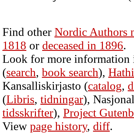
Find other
Nordic Authors 
1818
or
deceased in 1896
.
Look for more information
(
search
,
book search
),
Hathi
Kansalliskirjasto (
catalog
,
d
(
Libris
,
tidningar
), Nasjonal
tidsskrifter
),
Project Gutenb
View
page history
,
diff
.