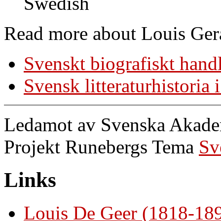
Swedish
Read more about Louis Ger
Svenskt biografiskt hand
Svensk litteraturhistoria
Ledamot av Svenska Akademi
Projekt Runebergs Tema
Sv
Links
Louis De Geer (1818-18