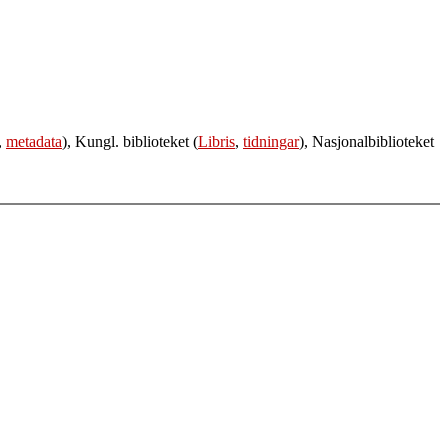
,
metadata
), Kungl. biblioteket (
Libris
,
tidningar
), Nasjonalbiblioteket