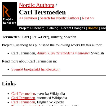
Nordic Authors
/
Carl Tersmeden
<< Previous
|
Search for Nordic Authors
|
Next >>
Project Runeberg
|
Catalog
|
Recent Changes
|
Donate
|
Co
Tersmeden, Carl (1715–1797)
, military, Sweden.
Project Runeberg has published the following works by this author:
Carl Tersmeden,
Amiral Carl Tersmedens memoarer
Swedish
Read more about Carl Tersmeden in:
Svenskt biografiskt handlexikon
.
Links
Carl Tersmeden
, svenska Wikipedia
Carl Tersmeden
, suomeksi Wikipedia
Carl Tersmeden
, English Wikipedia