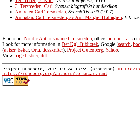
Tersmeden, 2. Karl
,
Nordisk familjebok
, 1919
3. Tersmeden, Carl
,
Svenskt biografiskt handlexikon
Amiralen Carl Tersmeden
,
Svensk Tidskrift
(1917)
Anmälan: Carl Tersmeden, av Ann Margret Holmgren
,
Bibliot
Find other
Nordic Authors named Tersmeden
, others
born in 1715
or
Look for more information in
Det Kgl. Bibliotek
, Google (
search
,
boo
(
aviser
,
bøker
,
Oria
,
tidsskrifter
),
Project Gutenberg
,
Yahoo
.
View
page history
,
diff
.
Project Runeberg, 2019-09-24 13:59 (aronsson)
<< Previo
https://runeberg.org/authors/tersmcar.html