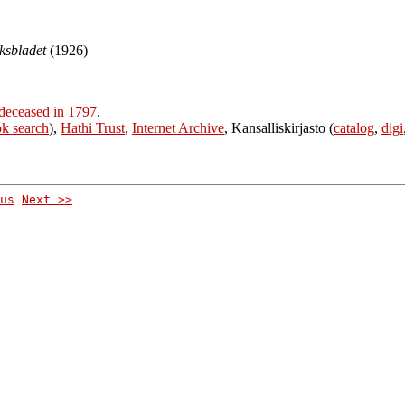
eksbladet
(1926)
deceased in 1797
.
k search
),
Hathi Trust
,
Internet Archive
, Kansalliskirjasto (
catalog
,
digi
us
Next >>