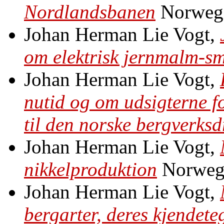
Nordlandsbanen
Norweg
Johan Herman Lie Vogt,
om elektrisk jernmalm-sm
Johan Herman Lie Vogt,
nutid og om udsigterne f
til den norske bergverksd
Johan Herman Lie Vogt,
nikkelproduktion
Norweg
Johan Herman Lie Vogt,
bergarter, deres kjendet