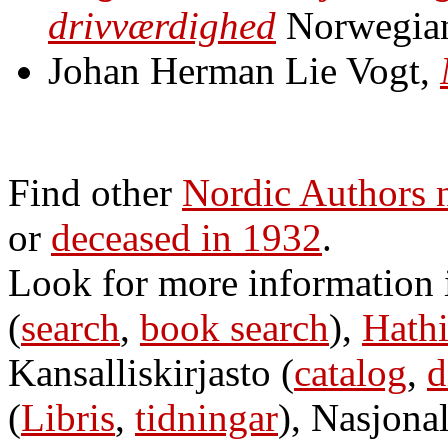
drivværdighed
Norwegia
Johan Herman Lie Vogt,
Find other
Nordic Authors 
or
deceased in 1932
.
Look for more information
(
search
,
book search
),
Hathi
Kansalliskirjasto (
catalog
,
d
(
Libris
,
tidningar
), Nasjonal