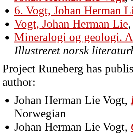
6. Vogt, Johan Herman L
Vogt, Johan Herman Lie
Mineralogi og geologi. Af
Illustreret norsk literatur
Project Runeberg has publis
author:
Johan Herman Lie Vogt,
Norwegian
Johan Herman Lie Vogt,