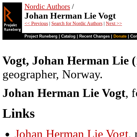
Nordic Authors
/
Johan Herman Lie Vogt
<< Previous
|
Search for Nordic Authors
|
Next >>
Project Runeberg
|
Catalog
|
Recent Changes
|
Donate
|
Co
Vogt, Johan Herman Lie 
geographer, Norway.
Johan Herman Lie Vogt
, 
Links
Johan Herman Lie Vogt
,