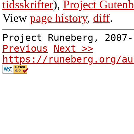
tidsskrifter
),
Project Gutenb
View
page history
,
diff
.
Project Runeberg, 2007
Previous
Next >>
https://runeberg.org/au