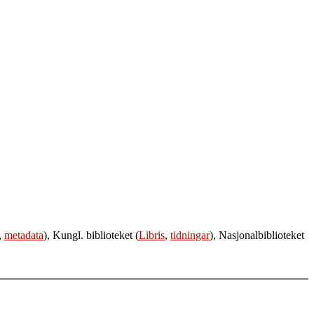
,
metadata
), Kungl. biblioteket (
Libris
,
tidningar
), Nasjonalbiblioteket