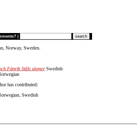
mments?
|
torian, Norway, Sweden.
ch Fänrik Ståls sägner
Swedish
orwegian
hor has contributed:
Norwegian, Swedish