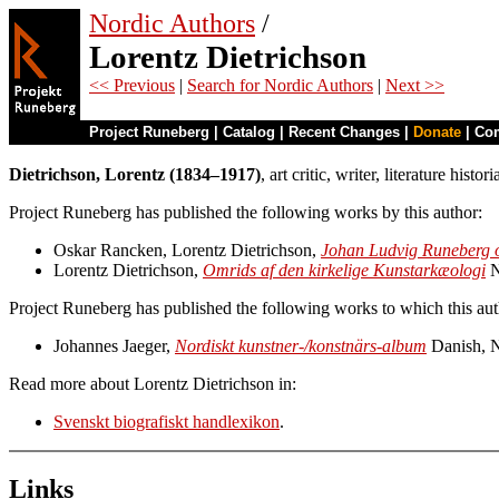
Nordic Authors
/
Lorentz Dietrichson
<< Previous
|
Search for Nordic Authors
|
Next >>
Project Runeberg
|
Catalog
|
Recent Changes
|
Donate
|
Co
Dietrichson, Lorentz (1834–1917)
, art critic, writer, literature his
Project Runeberg has published the following works by this author:
Oskar Rancken, Lorentz Dietrichson,
Johan Ludvig Runeberg o
Lorentz Dietrichson,
Omrids af den kirkelige Kunstarkæologi
N
Project Runeberg has published the following works to which this aut
Johannes Jaeger,
Nordiskt kunstner-/konstnärs-album
Danish, 
Read more about Lorentz Dietrichson in:
Svenskt biografiskt handlexikon
.
Links