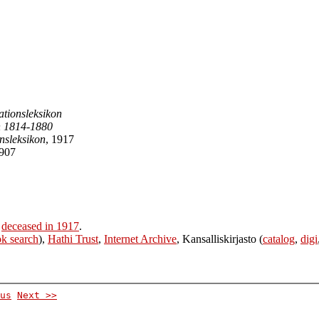
sationsleksikon
n 1814-1880
nsleksikon
, 1917
1907
r
deceased in 1917
.
k search
),
Hathi Trust
,
Internet Archive
, Kansalliskirjasto (
catalog
,
digi
us
Next >>