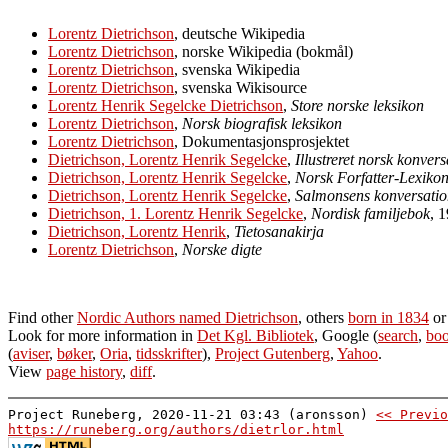
Lorentz Dietrichson
, deutsche Wikipedia
Lorentz Dietrichson
, norske Wikipedia (bokmål)
Lorentz Dietrichson
, svenska Wikipedia
Lorentz Dietrichson
, svenska Wikisource
Lorentz Henrik Segelcke Dietrichson
,
Store norske leksikon
Lorentz Dietrichson
,
Norsk biografisk leksikon
Lorentz Dietrichson
, Dokumentasjonsprosjektet
Dietrichson, Lorentz Henrik Segelcke
,
Illustreret norsk konver
Dietrichson, Lorentz Henrik Segelcke
,
Norsk Forfatter-Lexiko
Dietrichson, Lorentz Henrik Segelcke
,
Salmonsens konversatio
Dietrichson, 1. Lorentz Henrik Segelcke
,
Nordisk familjebok
, 
Dietrichson, Lorentz Henrik
,
Tietosanakirja
Lorentz Dietrichson
,
Norske digte
Find other
Nordic Authors named Dietrichson
, others
born in 1834
o
Look for more information in
Det Kgl. Bibliotek
, Google (
search
,
boo
(
aviser
,
bøker
,
Oria
,
tidsskrifter
),
Project Gutenberg
,
Yahoo
.
View
page history
,
diff
.
Project Runeberg, 2020-11-21 03:43 (aronsson)
<< Previo
https://runeberg.org/authors/dietrlor.html