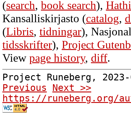
(
search
,
book search
),
Hathi
Kansalliskirjasto (
catalog
,
d
(
Libris
,
tidningar
), Nasjonal
tidsskrifter
),
Project Gutenb
View
page history
,
diff
.
Project Runeberg, 2023
Previous
Next >>
https://runeberg.org/au