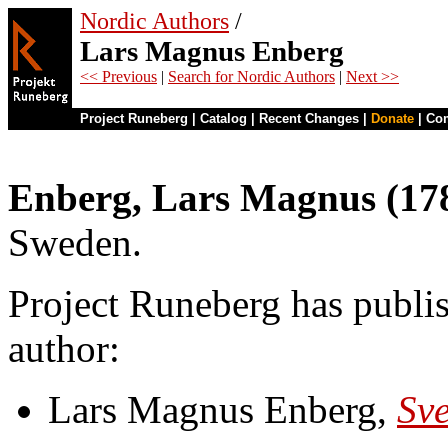
Nordic Authors
/
Lars Magnus Enberg
<< Previous
|
Search for Nordic Authors
|
Next >>
Project Runeberg
|
Catalog
|
Recent Changes
|
Donate
|
Co
Enberg, Lars Magnus (17
Sweden.
Project Runeberg has publis
author:
Lars Magnus Enberg,
Sve