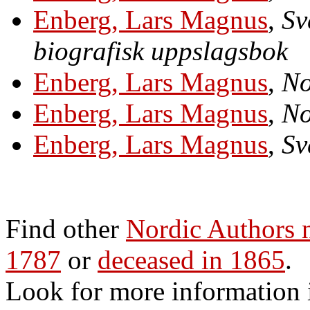
Enberg, Lars Magnus
,
Sv
biografisk uppslagsbok
Enberg, Lars Magnus
,
No
Enberg, Lars Magnus
,
No
Enberg, Lars Magnus
,
Sv
Find other
Nordic Authors
1787
or
deceased in 1865
.
Look for more information