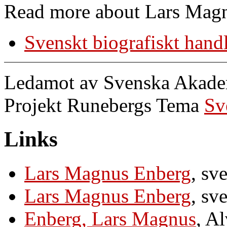
Read more about Lars Magn
Svenskt biografiskt hand
Ledamot av Svenska Akademi
Projekt Runebergs Tema
Sv
Links
Lars Magnus Enberg
, sv
Lars Magnus Enberg
, sv
Enberg, Lars Magnus
, A