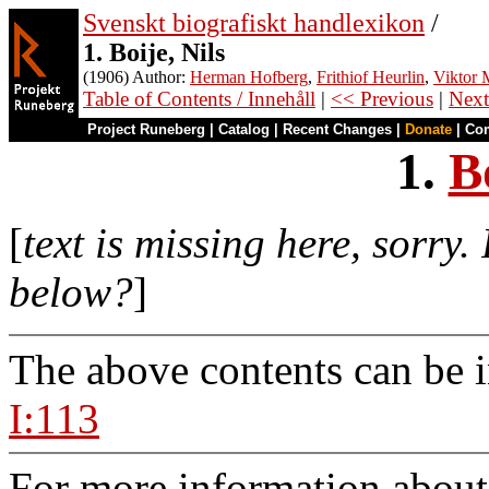
Svenskt biografiskt handlexikon
/
1. Boije, Nils
(1906) Author:
Herman Hofberg
,
Frithiof Heurlin
,
Viktor M
Table of Contents / Innehåll
|
<< Previous
|
Next
Project Runeberg
|
Catalog
|
Recent Changes
|
Donate
|
Co
1.
B
[
text is missing here, sorry
below?
]
The above contents can be 
I:113
For more information about 