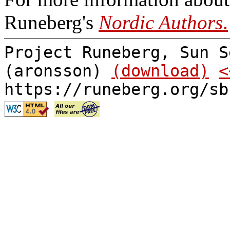
Runeberg's
Nordic Authors
.
Project Runeberg, Sun S
(aronsson)
(download)
<
https://runeberg.org/sb