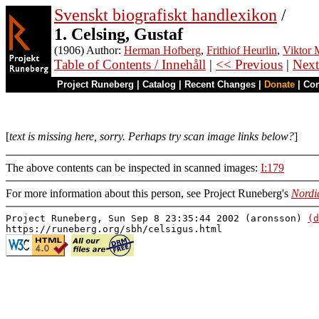
Svenskt biografiskt handlexikon
/
1. Celsing, Gustaf
(1906) Author:
Herman Hofberg
,
Frithiof Heurlin
,
Viktor M
Table of Contents / Innehåll
|
<< Previous
|
Next
Project Runeberg
|
Catalog
|
Recent Changes
|
Donate
|
Co
[
text is missing here, sorry. Perhaps try scan image links below?
]
The above contents can be inspected in scanned images:
I:179
For more information about this person, see Project Runeberg's
Nordi
Project Runeberg, Sun Sep 8 23:35:44 2002 (aronsson)
(d
https://runeberg.org/sbh/celsigus.html