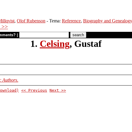
illqvist
,
Olof Rubenson
- Tema:
Reference
,
Biography and Genealog
 >>
mments?
|
1.
Celsing
, Gustaf
c Authors
.
ownload)
<< Previous
Next >>