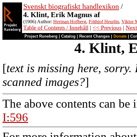
Svenskt biografiskt handlexikon
/
4. Klint, Erik Magnus af
(1906) Author:
Herman Hofberg
,
Frithiof Heurlin
,
Viktor M
Table of Contents / Innehåll
|
<< Previous
|
Next
Project Runeberg
|
Catalog
|
Recent Changes
|
Donate
|
Co
4. Klint,
[
text is missing here, sorry.
scanned images?
]
The above contents can be 
I:596
For more information about 