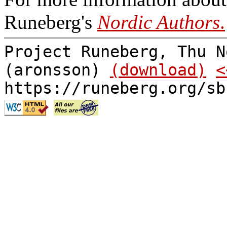
Runeberg's
Nordic Authors
.
Project Runeberg, Thu N
(aronsson)
(download)
<
https://runeberg.org/sb