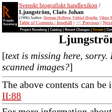
Svenskt biografiskt handlexikon
/
Ljungström, Claës Johan
(1906) Author:
Herman Hofberg
,
Frithiof Heurlin
,
Viktor M
Table of Contents / Innehåll
|
<< Previous
|
Next
Project Runeberg
|
Catalog
|
Recent Changes
|
Donate
|
Co
Ljungströ
[
text is missing here, sorry.
scanned images?
]
The above contents can be 
II:88
For more information about 