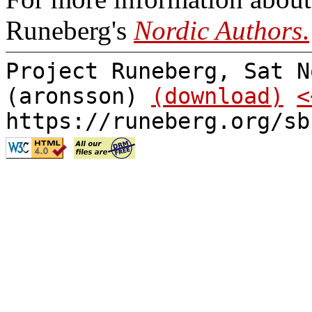
Runeberg's
Nordic Authors
.
Project Runeberg, Sat N
(aronsson)
(download)
<
https://runeberg.org/sb