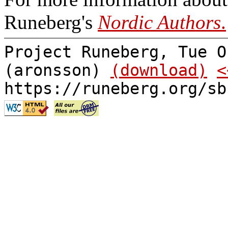
Runeberg's
Nordic Authors
.
Project Runeberg, Tue O
(aronsson)
(download)
<
https://runeberg.org/sb