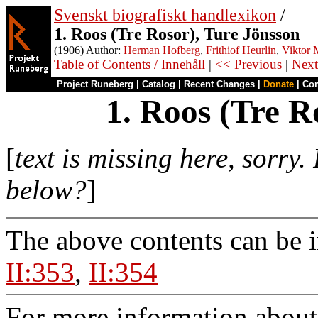
Svenskt biografiskt handlexikon
/
1. Roos (Tre Rosor), Ture Jönsson
(1906) Author:
Herman Hofberg
,
Frithiof Heurlin
,
Viktor M
Table of Contents / Innehåll
|
<< Previous
|
Next
Project Runeberg
|
Catalog
|
Recent Changes
|
Donate
|
Co
1. Roos (Tre R
[
text is missing here, sorry
below?
]
The above contents can be 
II:353
,
II:354
For more information about 