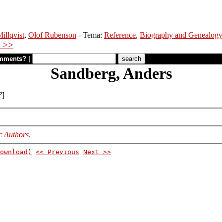
illqvist
,
Olof Rubenson
- Tema:
Reference
,
Biography and Genealog
 >>
mments?
|
Sandberg, Anders
?
]
c Authors
.
ownload)
<< Previous
Next >>