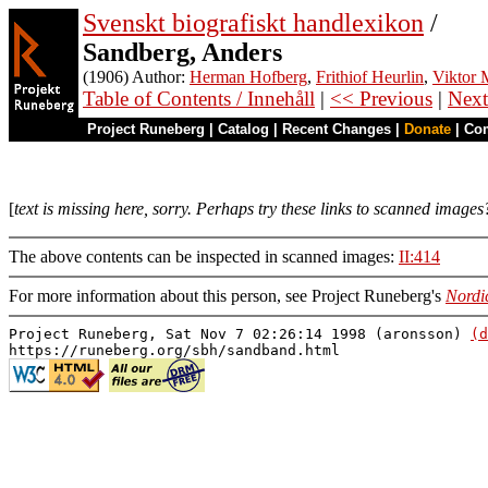
Svenskt biografiskt handlexikon
/
Sandberg, Anders
(1906) Author:
Herman Hofberg
,
Frithiof Heurlin
,
Viktor M
Table of Contents / Innehåll
|
<< Previous
|
Next
Project Runeberg
|
Catalog
|
Recent Changes
|
Donate
|
Co
[
text is missing here, sorry. Perhaps try these links to scanned images
The above contents can be inspected in scanned images:
II:414
For more information about this person, see Project Runeberg's
Nordi
Project Runeberg, Sat Nov 7 02:26:14 1998 (aronsson)
(d
https://runeberg.org/sbh/sandband.html