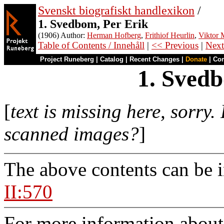
Svenskt biografiskt handlexikon
/
1. Svedbom, Per Erik
(1906) Author:
Herman Hofberg
,
Frithiof Heurlin
,
Viktor M
Table of Contents / Innehåll
|
<< Previous
|
Next
Project Runeberg
|
Catalog
|
Recent Changes
|
Donate
|
Co
1. Svedb
[
text is missing here, sorry.
scanned images?
]
The above contents can be 
II:570
For more information about 