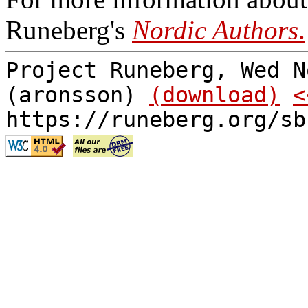
Runeberg's
Nordic Authors
.
Project Runeberg, Wed N
(aronsson)
(download)
<
https://runeberg.org/sb