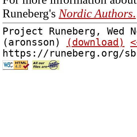
Runeberg's
Nordic Authors
.
Project Runeberg, Wed N
(aronsson)
(download)
<
https://runeberg.org/sb