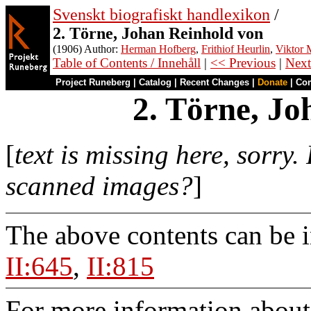
Svenskt biografiskt handlexikon
/
2. Törne, Johan Reinhold von
(1906) Author:
Herman Hofberg
,
Frithiof Heurlin
,
Viktor M
Table of Contents / Innehåll
|
<< Previous
|
Next
Project Runeberg
|
Catalog
|
Recent Changes
|
Donate
|
Co
2. Törne, Jo
[
text is missing here, sorry.
scanned images?
]
The above contents can be 
II:645
,
II:815
For more information about 